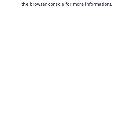
the browser console for more information).