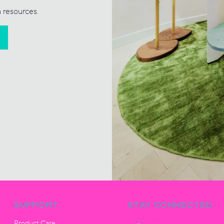
a resources.
SUPPORT
STAY CONNECTED
Product Care