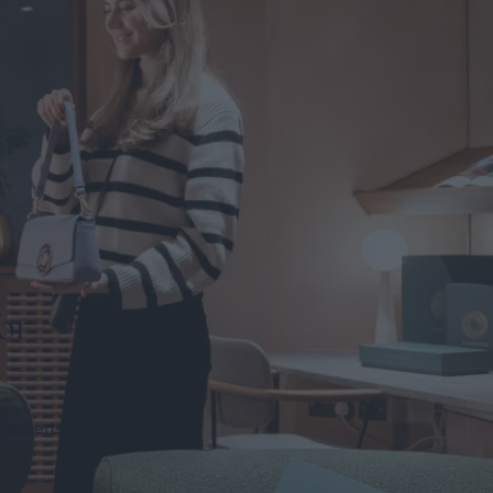
or
r experts