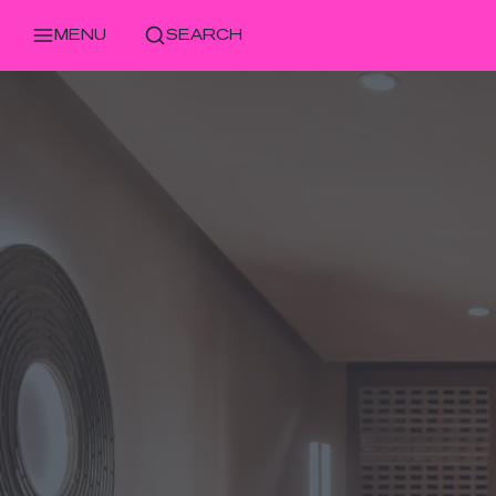
MENU
SEARCH