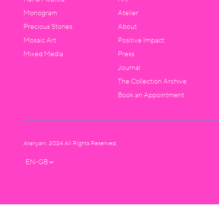
Monogram
Atelier
Precious Stones
About
Mosaic Art
Positive Impact
Mixed Media
Press
Journal
The Collection Archive
Book an Appointment
Aranyani. 2024 All Rights Reserved.
EN-GB