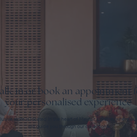
alk-in or book an appointment f
your personalised experience
usive store is located in the heart of Mayfair, London, where ou
will guide you through our collections.