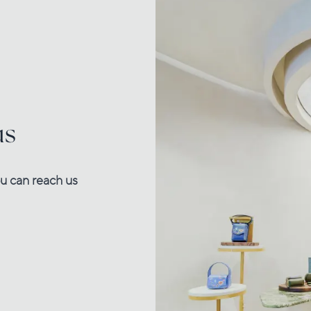
us
u can reach us