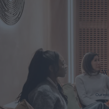
W
Our excl