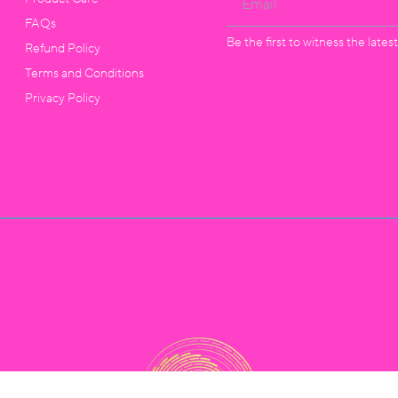
FAQs
Be the first to witness the late
Refund Policy
Terms and Conditions
Privacy Policy