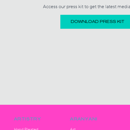
Access our press kit to get the latest medi
DOWNLOAD PRESS KIT
ARTISTRY
ARANYANI
Hand Pleated
Art