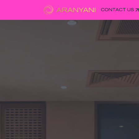
CONTACT US