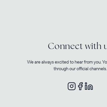
Connect with 
We are always excited to hear from you. Yo
through our official channels.