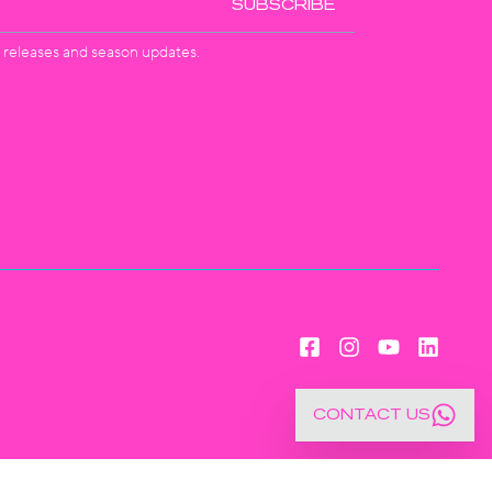
SUBSCRIBE
st releases and season updates.
CONTACT US