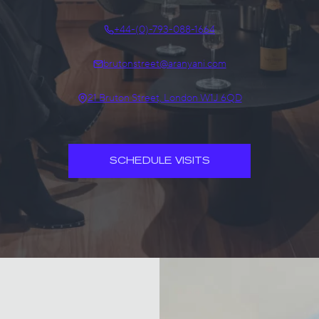
+44-(0)-793-088-1664
brutonstreet@aranyani.com
21 Bruton Street, London W1J 6QD
SCHEDULE VISITS