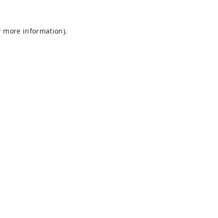
r more information).