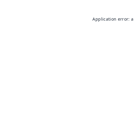
Application error: 