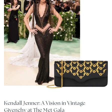
Kendall Jenner: A Vision in Vintage
Givenchy at The Met Gala