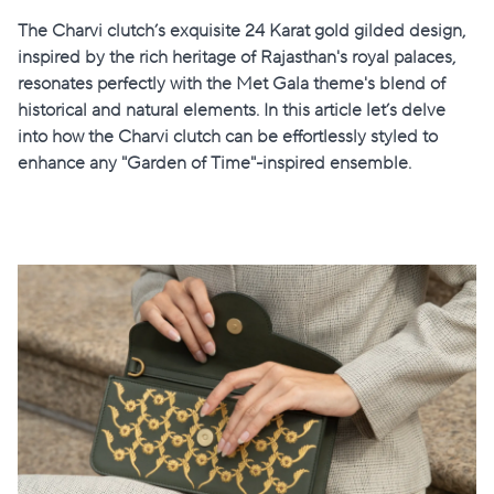
The Charvi clutch’s exquisite 24 Karat gold gilded design,
inspired by the rich heritage of Rajasthan's royal palaces,
resonates perfectly with the Met Gala theme's blend of
historical and natural elements. In this article let’s delve
into how the Charvi clutch can be effortlessly styled to
enhance any "Garden of Time"-inspired ensemble.