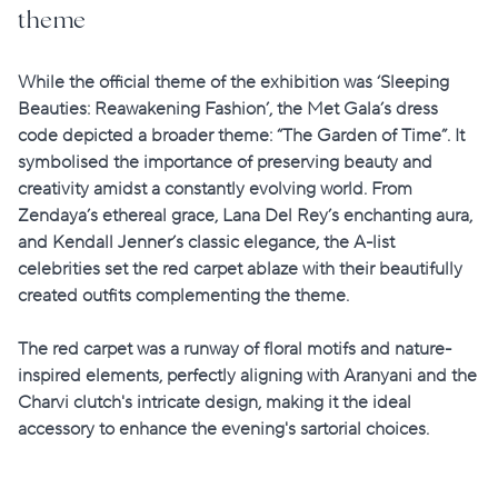
theme
While the official theme of the exhibition was
‘Sleeping
Beauties: Reawakening Fashion’
, the Met Gala’s dress
code depicted a broader theme: “The Garden of Time”. It
symbolised the importance of preserving beauty and
creativity amidst a constantly evolving world. From
Zendaya’s ethereal grace, Lana Del Rey’s enchanting aura,
and Kendall Jenner’s classic elegance, the A-list
celebrities set the red carpet ablaze with their beautifully
created outfits complementing the theme.
The red carpet was a runway of floral motifs and nature-
inspired elements, perfectly aligning with Aranyani and the
Charvi clutch's intricate design, making it the ideal
accessory to enhance the evening's sartorial choices.