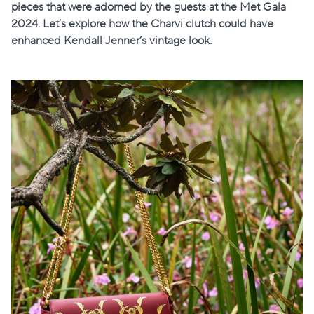
pieces that were adorned by the guests at the Met Gala
2024. Let’s explore how the Charvi clutch could have
enhanced Kendall Jenner’s vintage look.