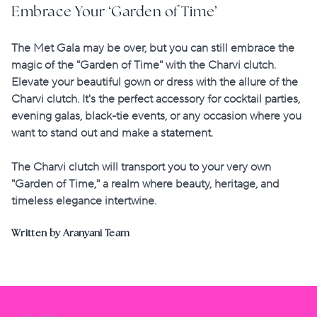
Embrace Your ‘Garden of Time’
The Met Gala may be over, but you can still embrace the
magic of the "Garden of Time" with the Charvi clutch.
Elevate your beautiful gown or dress with the allure of the
Charvi clutch. It's the perfect accessory for cocktail parties,
evening galas, black-tie events, or any occasion where you
want to stand out and make a statement.
The Charvi clutch will transport you to your very own
"Garden of Time,"
a realm where beauty, heritage, and
timeless elegance intertwine.
Written by Aranyani Team