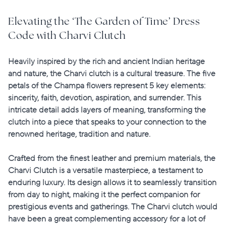
Elevating the ‘The Garden of Time’ Dress
Code with Charvi Clutch
Heavily inspired by the rich and ancient Indian heritage
and nature, the Charvi clutch is a cultural treasure. The five
petals of the Champa flowers represent 5 key elements:
sincerity, faith, devotion, aspiration, and surrender
. This
intricate detail adds layers of meaning, transforming the
clutch into a piece that speaks to your connection to the
renowned heritage, tradition and nature.
Crafted from the finest leather and premium materials, the
Charvi Clutch is a versatile masterpiece, a testament to
enduring luxury. Its design allows it to seamlessly transition
from day to night, making it the perfect companion for
prestigious events and gatherings. The Charvi clutch would
have been a great complementing accessory for a lot of