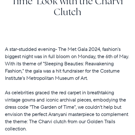
Time’ Look with the Charvi
Clutch
A star-studded evening- The Met Gala 2024, fashion's
biggest night was in full bloom on Monday, the 6th of May.
With its theme of "Sleeping Beauties: Reawakening
Fashion," the gala was a hit fundraiser for the Costume
Institute’s Metropolitan Museum of Art.
As celebrities graced the red carpet in breathtaking
vintage gowns and iconic archival pieces, embodying the
dress code "The Garden of Time", we couldn't help but
envision the perfect Aranyani masterpiece to complement
the theme:
The Charvi clutch
from our
Golden Trails
collection.