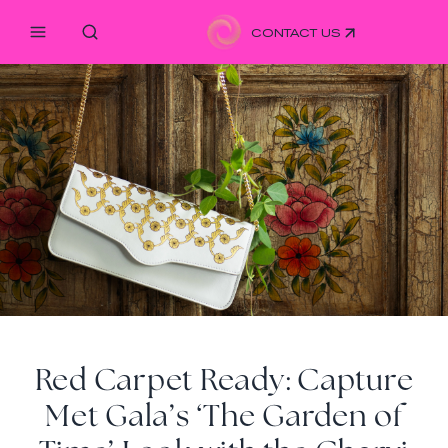
CONTACT US
Red Carpet Ready: Capture
Met Gala’s ‘The Garden of