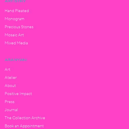
ARTISTRY
Hand Pleated
Monogram
Precious Stones
Mosaic Art
Mixed Media
ARANYANI
Art
Atelier
About
Positive Impact
Press
Journal
The Collection Archive
Book an Appointment