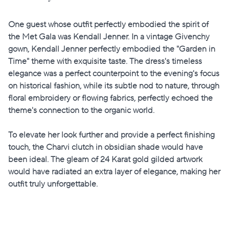
One guest whose outfit perfectly embodied the spirit of
the Met Gala was Kendall Jenner. In a vintage Givenchy
gown, Kendall Jenner perfectly embodied the "Garden in
Time" theme with exquisite taste. The dress's timeless
elegance was a perfect counterpoint to the evening's focus
on historical fashion, while its subtle nod to nature, through
floral embroidery or flowing fabrics, perfectly echoed the
theme's connection to the organic world.
To elevate her look further and provide a perfect finishing
touch, the Charvi clutch in obsidian shade would have
been ideal. The gleam of 24 Karat gold gilded artwork
would have radiated an extra layer of elegance, making her
outfit truly unforgettable.