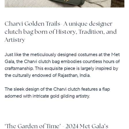
Charvi Golden Trails- A unique designer
clutch bag born of History, Tradition, and
Artistry
Just like the meticulously designed costumes at the Met
Gala, the Charvi clutch bag embodies countless hours of
craftsmanship. This exquisite piece is largely
inspired by
the culturally endowed of Rajasthan
, India.
The sleek design of the Charvi clutch features a flap
adorned with intricate gold gilding artistry.
‘The Garden of Time’ - 2024 Met Gala’s