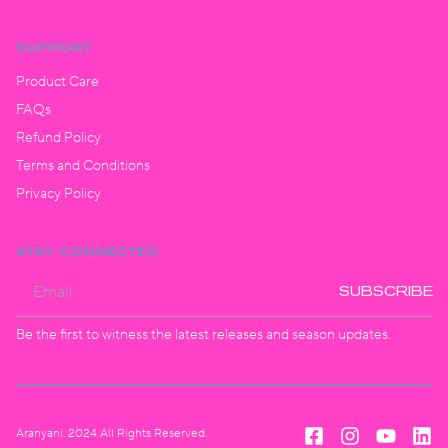
SUPPORT
Product Care
FAQs
Refund Policy
Terms and Conditions
Privacy Policy
STAY CONNECTED
SUBSCRIBE
Be the first to witness the latest releases and season updates.
Aranyani. 2024 All Rights Reserved.