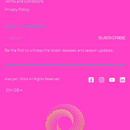
Terms and Conditions
Privacy Policy
STAY CONNECTED
SUBSCRIBE
Be the first to witness the latest releases and season updates.
Aranyani. 2024 All Rights Reserved.
EN-GB