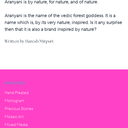
Aranyani is by nature, for nature, and of nature.
Aranyani is the name of the vedic forest goddess. It is a
name which is, by its very nature, inspired. Is it any surprise
then that it is also a brand inspired by nature?
Written by Haresh Mirpuri
ARTISTRY
Hand Pleated
Monogram
Precious Stones
Mosaic Art
Mixed Media