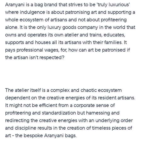
Aranyani is a bag brand that strives to be 'truly luxurious'
where indulgence is about patronising art and supporting a
whole ecosystem of artisans and not about profiteering
alone. It is the only luxury goods company in the world that
owns and operates its own atelier and trains, educates,
supports and houses all its artisans with their families. It
pays professional wages, for, how can art be patronised if
the artisan isn’t respected?
The atelier
itself is a complex and chaotic ecosystem
dependent on the creative energies of its resident artisans.
It might not be efficient from a corporate sense of
profiteering and standardization but harnessing and
redirecting the creative energies with an underlying order
and discipline results in the creation of timeless pieces of
art - the bespoke Aranyani bags.