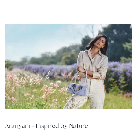
Aranyani - Inspired by Nature