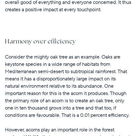
overall good of everything and everyone concerned. It thus
creates a
positive impact
at every touchpoint.
Harmony over efficiency
Consider the mighty oak tree as an example. Oaks are
keystone species in a wide range of habitats from
Mediterranean semi-desert to subtropical rainforest. That
means it has a disproportionately large impact on its
natural environment relative to its abundance. One
important reason for this is the acorn it produces. Though
the primary role of an acorn is to create an oak tree, only
one in ten thousand grows into a tree and that too, if
conditions are favourable. That is a 0.01 percent efficiency.
However, acorns play an important role in the forest