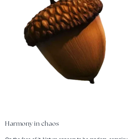
Harmony in chaos