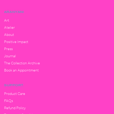
ARANYANI
Art
Atelier
About
Positive Impact
Press
Journal
The Collection Archive
Book an Appointment
SUPPORT
Product Care
FAQs
Refund Policy