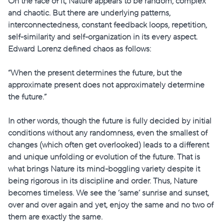
On the face of it, Nature appears to be random, complex
and chaotic. But there are underlying patterns,
interconnectedness, constant feedback loops, repetition,
self-similarity and self-organization in its every aspect.
Edward Lorenz defined chaos as follows:
“When the present determines the future, but the
approximate present does not approximately determine
the future.”
In other words, though the future is fully decided by initial
conditions without any randomness, even the smallest of
changes (which often get overlooked) leads to a different
and unique unfolding or evolution of the future. That is
what brings Nature its mind-boggling variety despite it
being rigorous in its discipline and order. Thus, Nature
becomes timeless. We see the ‘same’ sunrise and sunset,
over and over again and yet, enjoy the same and no two of
them are exactly the same.