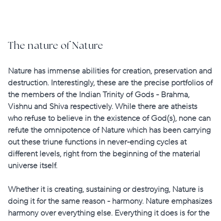
The nature of Nature
Nature has immense abilities for creation, preservation and
destruction. Interestingly, these are the precise portfolios of
the members of the Indian Trinity of Gods - Brahma,
Vishnu and Shiva respectively. While there are atheists
who refuse to believe in the existence of God(s), none can
refute the omnipotence of Nature which has been carrying
out these triune functions in never-ending cycles at
different levels, right from the beginning of the material
universe itself.
Whether it is creating, sustaining or destroying, Nature is
doing it for the same reason - harmony. Nature emphasizes
harmony over everything else. Everything it does is for the