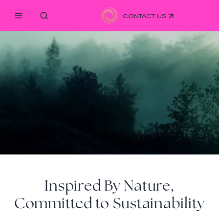
CONTACT US
Inspired By Nature,
Committed to Sustainability