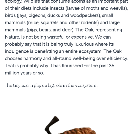
ecology. Wildlife that consume acorns as an important part
of their diets include insects (larvae of moths and weevils),
birds (jays, pigeons, ducks and woodpeckers), small
mammals (mice, squirrels and other rodents) and large
mammals (pigs, bears, and deer). The Oak, representing
Nature, is not being wasteful or expensive. We can
probably say that it is being truly luxurious where its
indulgence is benefitting an entire ecosystem. The Oak
chooses harmony and all-round well-being over efficiency.
That is probably why it has flourished for the past 35
million years or so.
The tiny acorn plays a big role in the ecosystem.