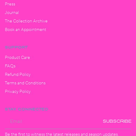
Press
Journal
The Collection Archive
Book an Appointment
SUPPORT
Product Care
FAQs
Refund Policy
Terms and Conditions
Privacy Policy
STAY CONNECTED
SUBSCRIBE
Be the first to witness the latest releases and season updates.