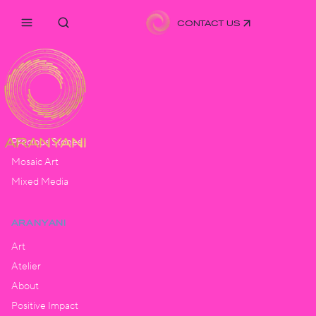
CONTACT US
ARTISTRY
Hand Pleated
Monogram
Precious Stones
Mosaic Art
Mixed Media
ARANYANI
Art
Atelier
About
Positive Impact