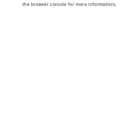
the browser console for more information).