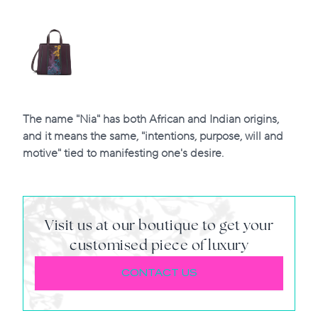
The name "Nia" has both African and Indian origins,
and it means the same, "intentions, purpose, will and
motive" tied to manifesting one's desire.
Visit us at our boutique to get your
customised piece of luxury
CONTACT US