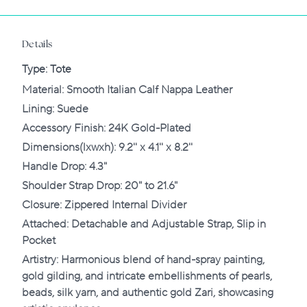
Details
Type
:
Tote
‌Material: Smooth Italian Calf Nappa Leather
Lining: Suede
Accessory Finish: 24K Gold-Plated
Dimensions(lxwxh): 9.2'' x 4.1'' x 8.2''
Handle Drop: 4.3"
Shoulder Strap Drop: 20" to 21.6"
Closure: Zippered Internal Divider
Attached: Detachable and Adjustable Strap, Slip in
Pocket
Artistry: Harmonious blend of hand-spray painting,
gold gilding, and intricate embellishments of pearls,
beads, silk yarn, and authentic gold Zari, showcasing