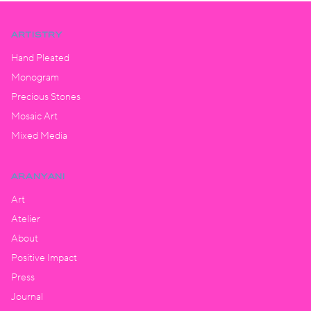
ARTISTRY
Hand Pleated
Monogram
Precious Stones
Mosaic Art
Mixed Media
ARANYANI
Art
Atelier
About
Positive Impact
Press
Journal