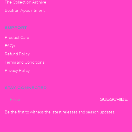
The Collection Archive
Book an Appointment
SUPPORT
Product Care
FAQs
Refund Policy
Terms and Conditions
Privacy Policy
STAY CONNECTED
SUBSCRIBE
Be the first to witness the latest releases and season updates.