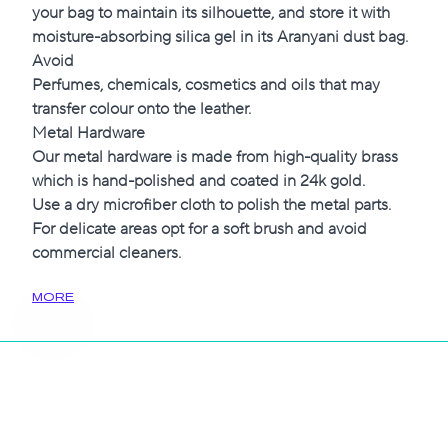
your bag to maintain its silhouette, and store it with
moisture-absorbing silica gel in its Aranyani dust bag.
Avoid
Perfumes, chemicals, cosmetics and oils that may
transfer colour onto the leather.
Metal Hardware
Our metal hardware is made from high-quality brass
which is hand-polished and coated in 24k gold.
Use a dry microfiber cloth to polish the metal parts.
For delicate areas opt for a soft brush and avoid
commercial cleaners.
MORE