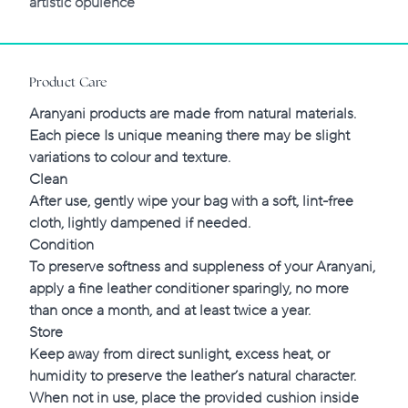
artistic opulence
Product Care
Aranyani products are made from natural materials.
Each piece Is unique meaning there may be slight
variations to colour and texture.
Clean
After use, gently wipe your bag with a soft, lint-free
cloth, lightly dampened if needed.
Condition
To preserve softness and suppleness of your Aranyani,
apply a fine leather conditioner sparingly, no more
than once a month, and at least twice a year.
Store
Keep away from direct sunlight, excess heat, or
humidity to preserve the leather’s natural character.
When not in use, place the provided cushion inside