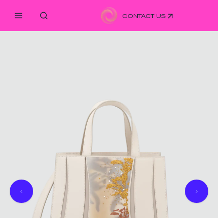
CONTACT US