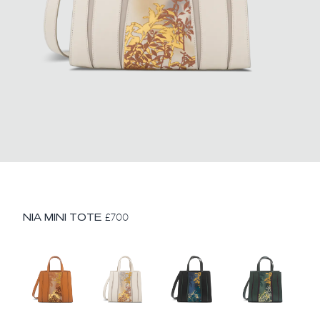
NIA MINI TOTE
£
700