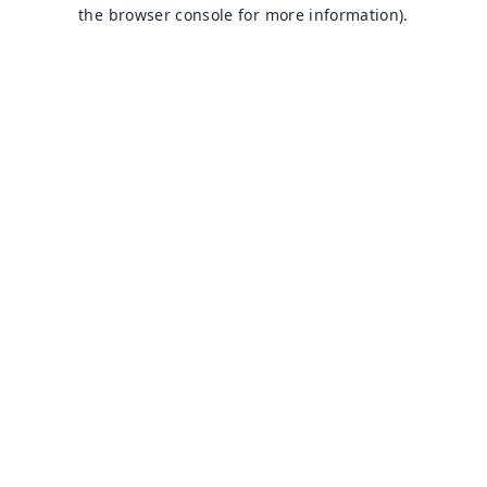
the browser console for more information).